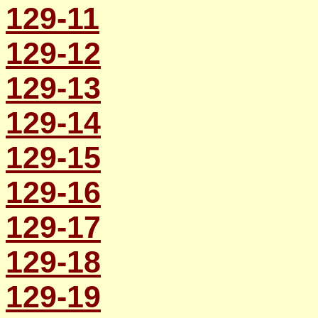
129-11
129-12
129-13
129-14
129-15
129-16
129-17
129-18
129-19