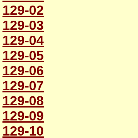
129-02
129-03
129-04
129-05
129-06
129-07
129-08
129-09
129-10