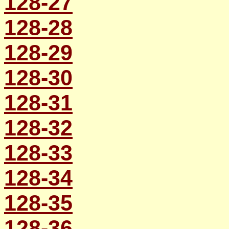
128-27
128-28
128-29
128-30
128-31
128-32
128-33
128-34
128-35
128-36