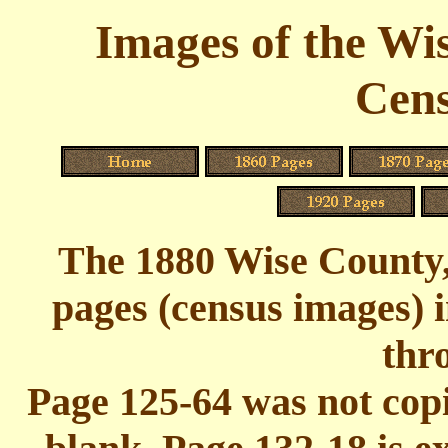
Images of the Wi
Cens
The 1880 Wise County,
pages (census images) 
thr
Page 125-64 was not copie