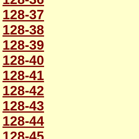
128-37
128-38
128-39
128-40
128-41
128-42
128-43
128-44
128-45