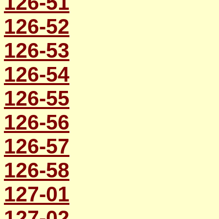
126-51
126-52
126-53
126-54
126-55
126-56
126-57
126-58
127-01
127-02