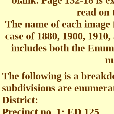
blank. Page 132-18 is e
read on 
The name of each image fi
case of 1880, 1900, 1910,
includes both the Enume
n
The following is a break
subdivisions are enumera
District:
Precinct no. 1: ED 125