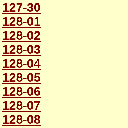
127-30
128-01
128-02
128-03
128-04
128-05
128-06
128-07
128-08