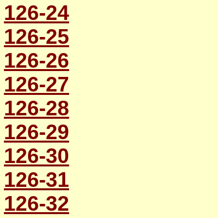
126-24
126-25
126-26
126-27
126-28
126-29
126-30
126-31
126-32