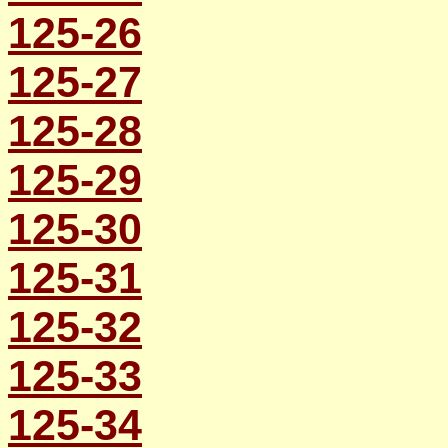
125-26
125-27
125-28
125-29
125-30
125-31
125-32
125-33
125-34