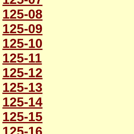
125-08
125-09
125-10
125-11
125-12
125-13
125-14
125-15
125-16