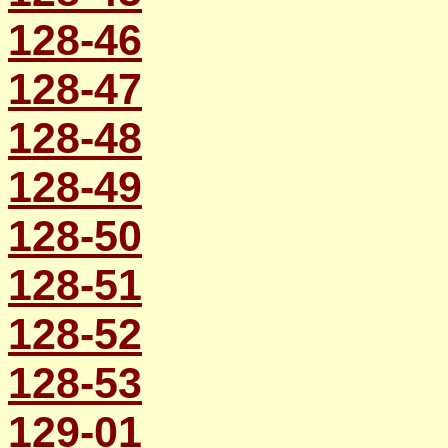
128-46
128-47
128-48
128-49
128-50
128-51
128-52
128-53
129-01