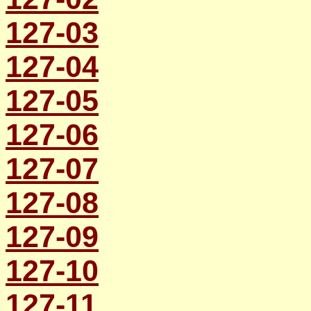
127-03
127-04
127-05
127-06
127-07
127-08
127-09
127-10
127-11