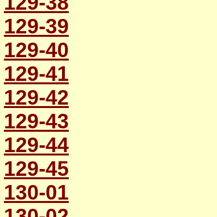
129-38
129-39
129-40
129-41
129-42
129-43
129-44
129-45
130-01
130-02