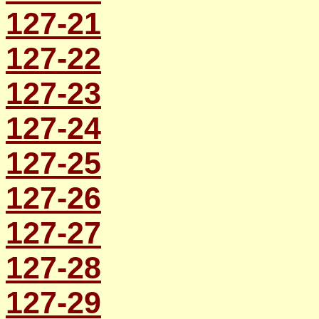
127-21
127-22
127-23
127-24
127-25
127-26
127-27
127-28
127-29