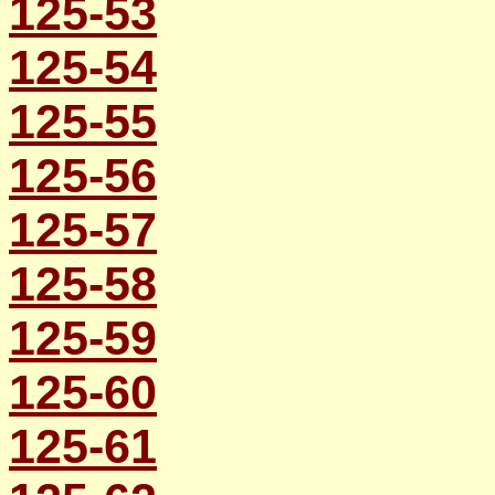
125-53
125-54
125-55
125-56
125-57
125-58
125-59
125-60
125-61