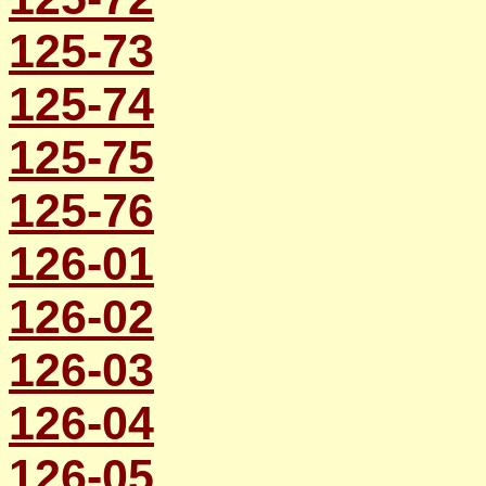
125-73
125-74
125-75
125-76
126-01
126-02
126-03
126-04
126-05