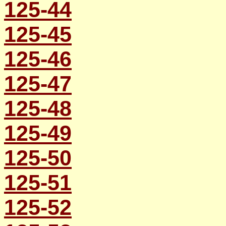
125-44
125-45
125-46
125-47
125-48
125-49
125-50
125-51
125-52