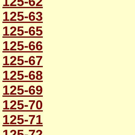
125-62
125-63
125-65
125-66
125-67
125-68
125-69
125-70
125-71
125-72