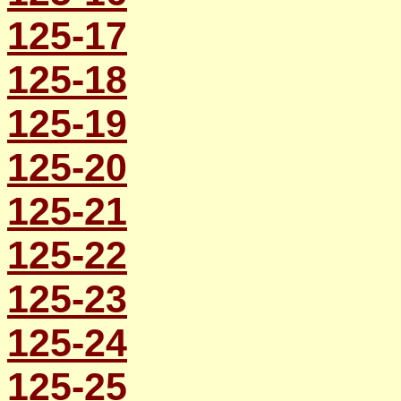
125-17
125-18
125-19
125-20
125-21
125-22
125-23
125-24
125-25