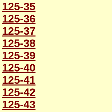
125-35
125-36
125-37
125-38
125-39
125-40
125-41
125-42
125-43