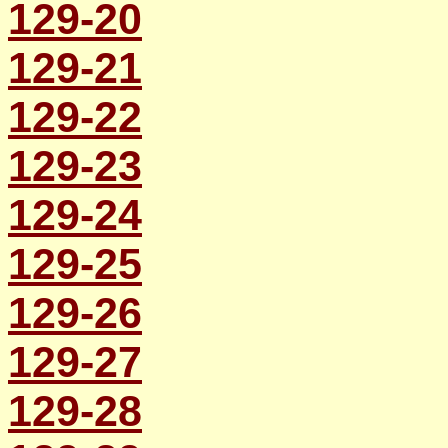
129-20
129-21
129-22
129-23
129-24
129-25
129-26
129-27
129-28