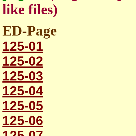
like files)
ED-Page
125-01
125-02
125-03
125-04
125-05
125-06
125-07