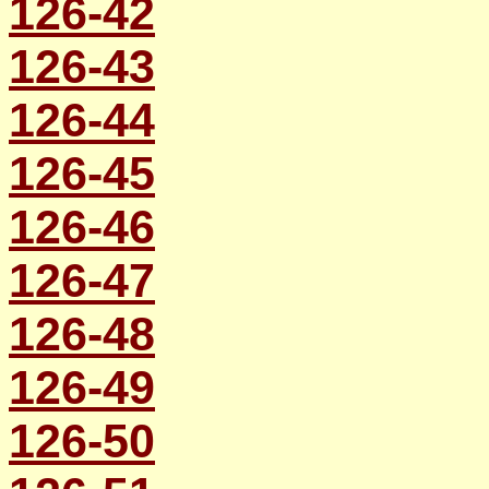
126-42
126-43
126-44
126-45
126-46
126-47
126-48
126-49
126-50