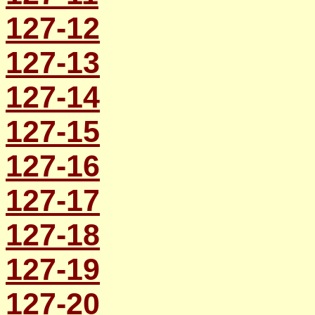
127-12
127-13
127-14
127-15
127-16
127-17
127-18
127-19
127-20