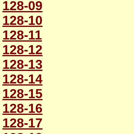
128-09
128-10
128-11
128-12
128-13
128-14
128-15
128-16
128-17