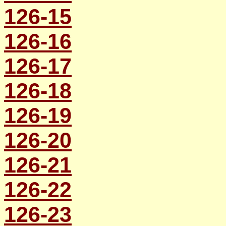
126-15
126-16
126-17
126-18
126-19
126-20
126-21
126-22
126-23