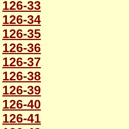
126-33
126-34
126-35
126-36
126-37
126-38
126-39
126-40
126-41