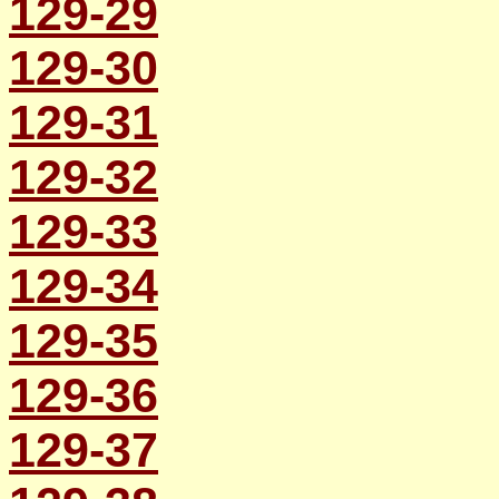
129-29
129-30
129-31
129-32
129-33
129-34
129-35
129-36
129-37