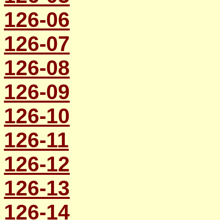
126-06
126-07
126-08
126-09
126-10
126-11
126-12
126-13
126-14