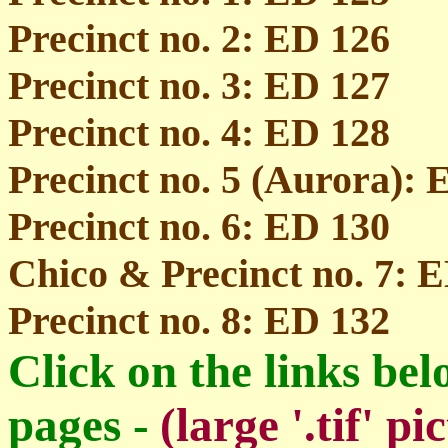
Precinct no. 2: ED 126
Precinct no. 3: ED 127
Precinct no. 4: ED 128
Precinct no. 5 (Aurora): 
Precinct no. 6: ED 130
Chico & Precinct no. 7: 
Precinct no. 8: ED 132
Click on the links bel
pages -
(large '.tif' 