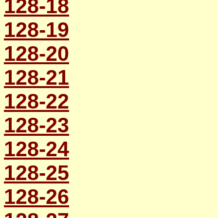
128-18
128-19
128-20
128-21
128-22
128-23
128-24
128-25
128-26